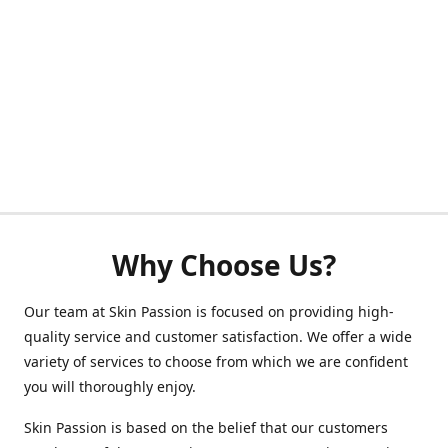
Why Choose Us?
Our team at Skin Passion is focused on providing high-
quality service and customer satisfaction. We offer a wide
variety of services to choose from which we are confident
you will thoroughly enjoy.
Skin Passion is based on the belief that our customers