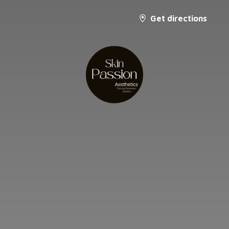
Get directions