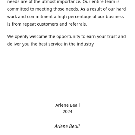
needs are of the utmost importance. Our entire team is
committed to meeting those needs. As a result of our hard
work and commitment a high percentage of our business
is from repeat customers and referrals.
We openly welcome the opportunity to earn your trust and
deliver you the best service in the industry.
Arlene Beall
2024
Arlene Beall