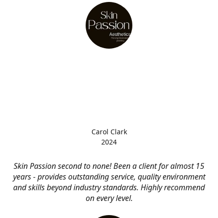
Carol Clark
2024
Skin Passion second to none! Been a client for almost 15
years - provides outstanding service, quality environment
and skills beyond industry standards. Highly recommend
on every level.