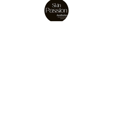
About Us
Julie Osler
store owner