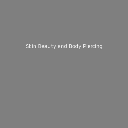
Skin Beauty and
Body Piercing