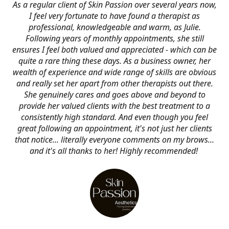
As a regular client of Skin Passion over several years now,
I feel very fortunate to have found a therapist as
professional, knowledgeable and warm, as Julie.
Following years of monthly appointments, she still
ensures I feel both valued and appreciated - which can be
quite a rare thing these days. As a business owner, her
wealth of experience and wide range of skills are obvious
and really set her apart from other therapists out there.
She genuinely cares and goes above and beyond to
provide her valued clients with the best treatment to a
consistently high standard. And even though you feel
great following an appointment, it's not just her clients
that notice... literally everyone comments on my brows...
and it's all thanks to her! Highly recommended!