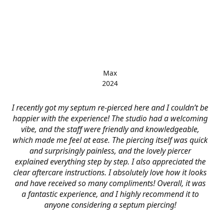
Max
2024
I recently got my septum re-pierced here and I couldn’t be
happier with the experience! The studio had a welcoming
vibe, and the staff were friendly and knowledgeable,
which made me feel at ease. The piercing itself was quick
and surprisingly painless, and the lovely piercer
explained everything step by step. I also appreciated the
clear aftercare instructions. I absolutely love how it looks
and have received so many compliments! Overall, it was
a fantastic experience, and I highly recommend it to
anyone considering a septum piercing!