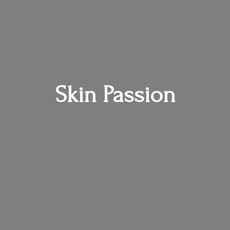
Skin Passion