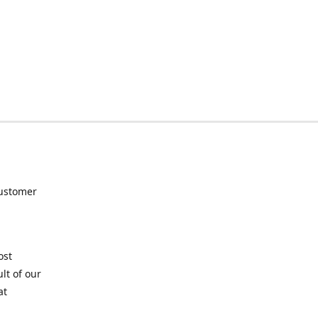
customer
ost
lt of our
at