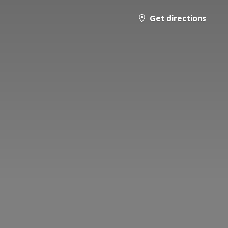
Get directions