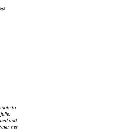
est
tunate to
ulie.
alued and
wner, her