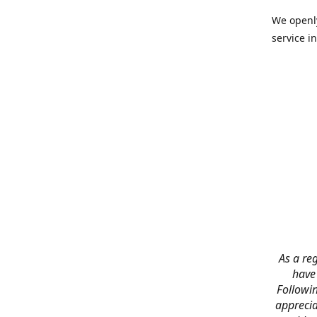
We openly
service in
As a reg
have
Followin
apprecia