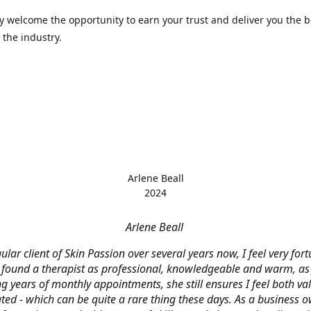
 welcome the opportunity to earn your trust and deliver you the b
 the industry.
Arlene Beall
2024
Arlene Beall
ular client of Skin Passion over several years now, I feel very for
 found a therapist as professional, knowledgeable and warm, as J
g years of monthly appointments, she still ensures I feel both v
ted - which can be quite a rare thing these days. As a business o