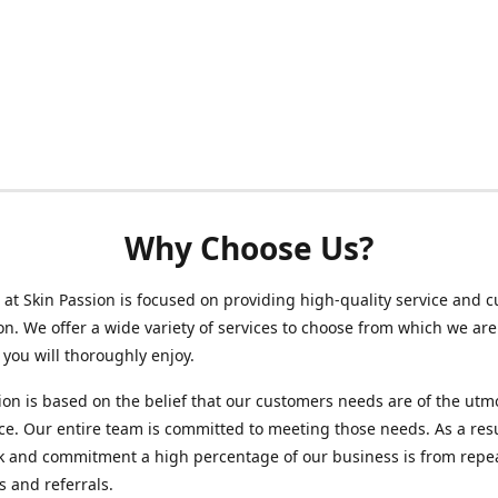
Why Choose Us?
at Skin Passion is focused on providing high-quality service and 
ion. We offer a wide variety of services to choose from which we are
 you will thoroughly enjoy.
ion is based on the belief that our customers needs are of the utm
e. Our entire team is committed to meeting those needs. As a resu
k and commitment a high percentage of our business is from repe
 and referrals.