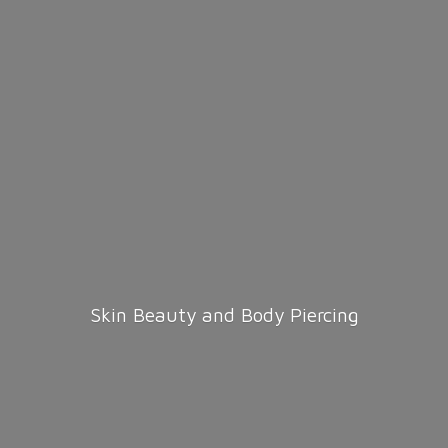
Skin Beauty and
Body Piercing