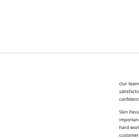
Our team 
satisfact
confident
Skin Pass
importanc
hard wor
customers