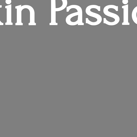
in Pass