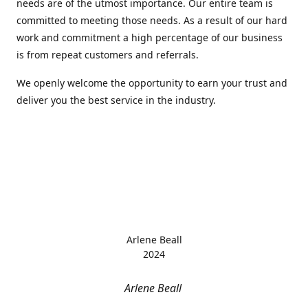
needs are of the utmost importance. Our entire team is
committed to meeting those needs. As a result of our hard
work and commitment a high percentage of our business
is from repeat customers and referrals.
We openly welcome the opportunity to earn your trust and
deliver you the best service in the industry.
Arlene Beall
2024
Arlene Beall