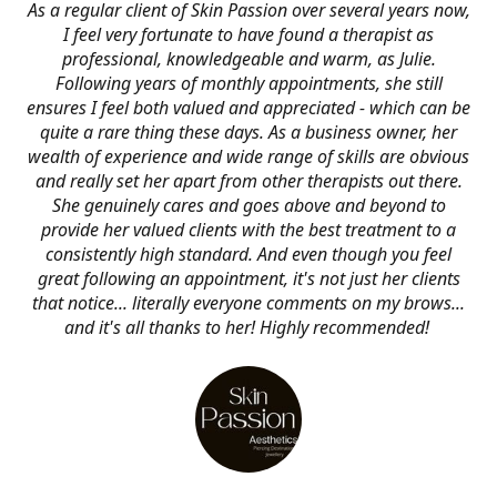
As a regular client of Skin Passion over several years now,
I feel very fortunate to have found a therapist as
professional, knowledgeable and warm, as Julie.
Following years of monthly appointments, she still
ensures I feel both valued and appreciated - which can be
quite a rare thing these days. As a business owner, her
wealth of experience and wide range of skills are obvious
and really set her apart from other therapists out there.
She genuinely cares and goes above and beyond to
provide her valued clients with the best treatment to a
consistently high standard. And even though you feel
great following an appointment, it's not just her clients
that notice... literally everyone comments on my brows...
and it's all thanks to her! Highly recommended!