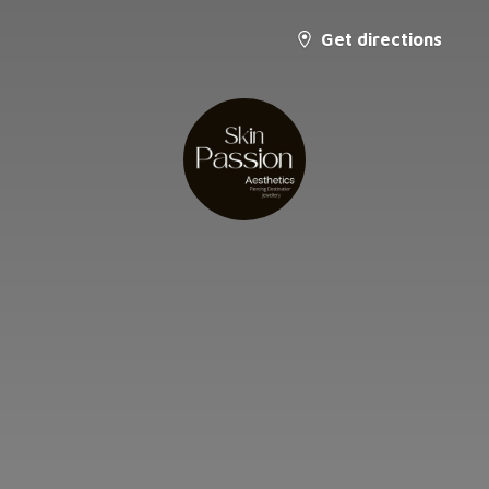
Get directions