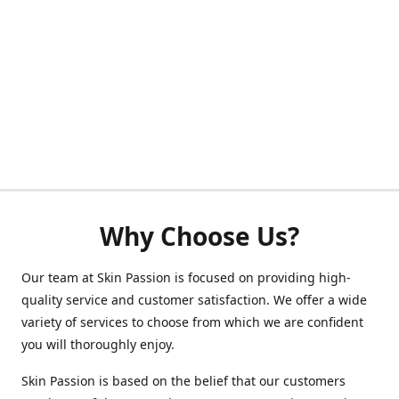
Why Choose Us?
Our team at Skin Passion is focused on providing high-
quality service and customer satisfaction. We offer a wide
variety of services to choose from which we are confident
you will thoroughly enjoy.
Skin Passion is based on the belief that our customers