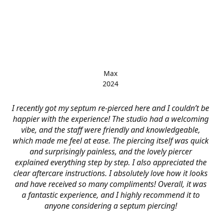
Max
2024
I recently got my septum re-pierced here and I couldn’t be
happier with the experience! The studio had a welcoming
vibe, and the staff were friendly and knowledgeable,
which made me feel at ease. The piercing itself was quick
and surprisingly painless, and the lovely piercer
explained everything step by step. I also appreciated the
clear aftercare instructions. I absolutely love how it looks
and have received so many compliments! Overall, it was
a fantastic experience, and I highly recommend it to
anyone considering a septum piercing!