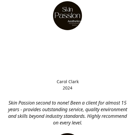
Carol Clark
2024
Skin Passion second to none! Been a client for almost 15
years - provides outstanding service, quality environment
and skills beyond industry standards. Highly recommend
on every level.