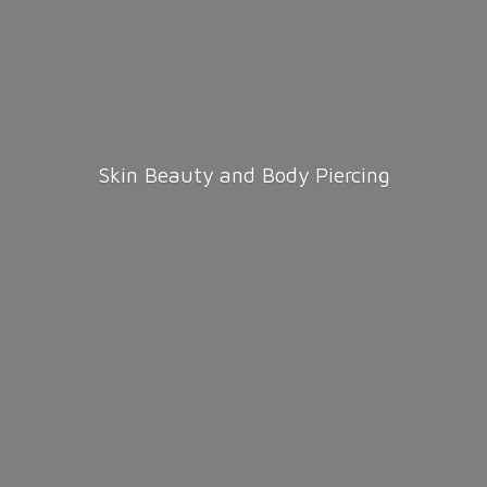
Skin Beauty and
Body Piercing