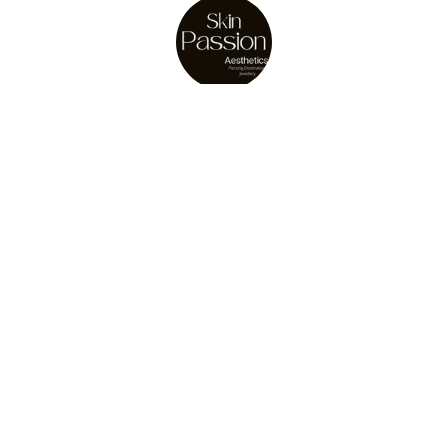
About Us
Julie Osler
store owner