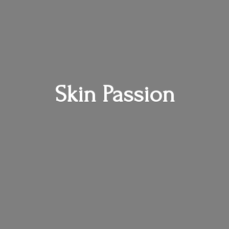
Skin Passion