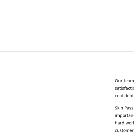
Our team 
satisfact
confident
Skin Pass
importanc
hard wor
customers