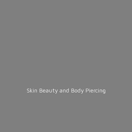
Skin Beauty and
Body Piercing