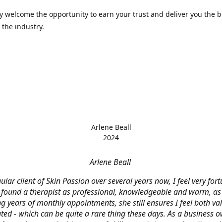
 welcome the opportunity to earn your trust and deliver you the b
 the industry.
Arlene Beall
2024
Arlene Beall
ular client of Skin Passion over several years now, I feel very for
 found a therapist as professional, knowledgeable and warm, as J
g years of monthly appointments, she still ensures I feel both v
ted - which can be quite a rare thing these days. As a business o