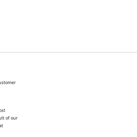
customer
ost
lt of our
at