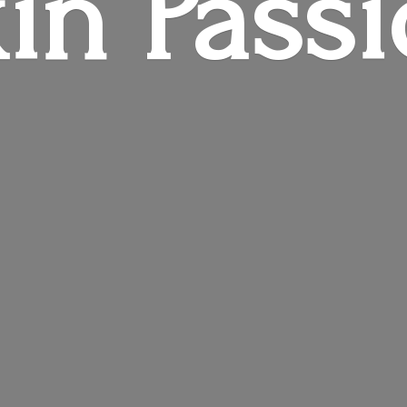
in Pass