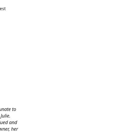
est
tunate to
ulie.
alued and
wner, her