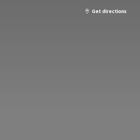
Get directions