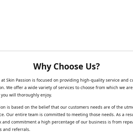
Why Choose Us?
at Skin Passion is focused on providing high-quality service and 
ion. We offer a wide variety of services to choose from which we are
 you will thoroughly enjoy.
ion is based on the belief that our customers needs are of the utm
e. Our entire team is committed to meeting those needs. As a resu
k and commitment a high percentage of our business is from repe
 and referrals.