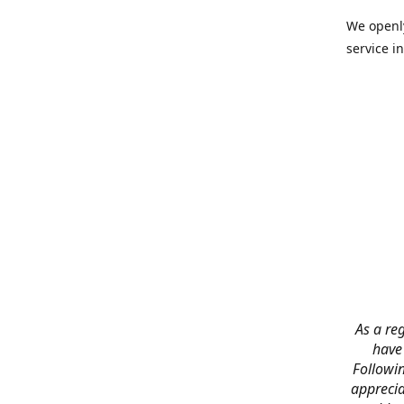
We openly
service in
As a reg
have
Followin
apprecia