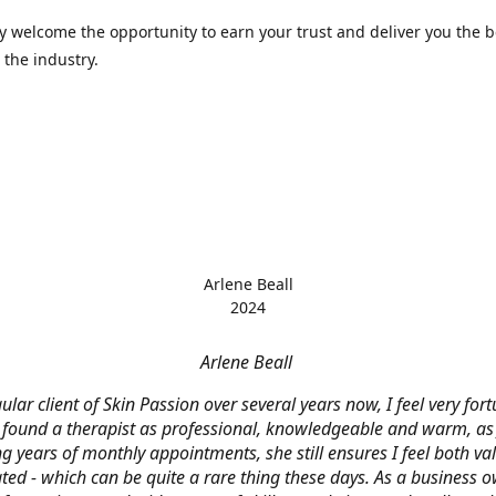
 welcome the opportunity to earn your trust and deliver you the b
 the industry.
Arlene Beall
2024
Arlene Beall
ular client of Skin Passion over several years now, I feel very for
 found a therapist as professional, knowledgeable and warm, as J
g years of monthly appointments, she still ensures I feel both v
ted - which can be quite a rare thing these days. As a business o