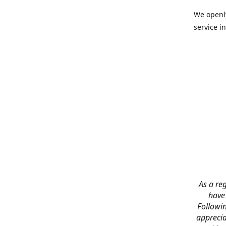
We openly
service in
As a reg
have
Followin
apprecia