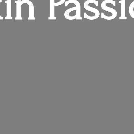
in Pass