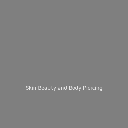
Skin Beauty and
Body Piercing