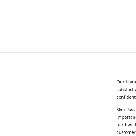
Our team 
satisfact
confident
Skin Pass
importanc
hard wor
customers