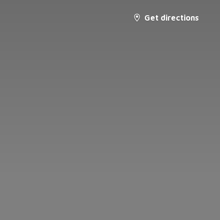
Get directions