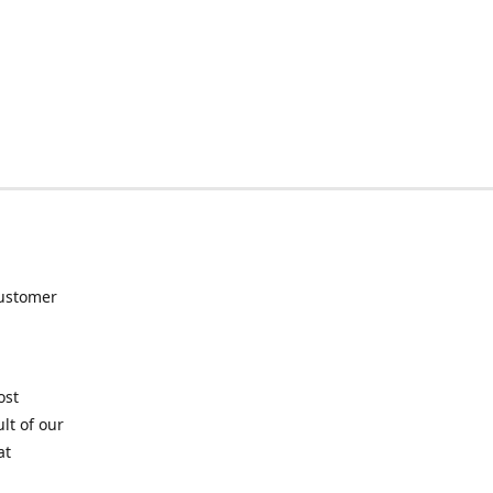
customer
ost
lt of our
at