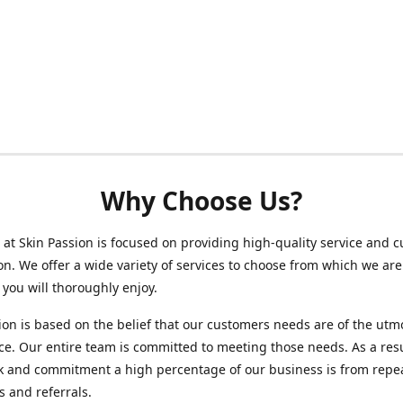
Why Choose Us?
at Skin Passion is focused on providing high-quality service and 
ion. We offer a wide variety of services to choose from which we are
 you will thoroughly enjoy.
ion is based on the belief that our customers needs are of the utm
e. Our entire team is committed to meeting those needs. As a resu
k and commitment a high percentage of our business is from repe
 and referrals.