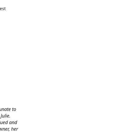
est
tunate to
ulie.
alued and
wner, her