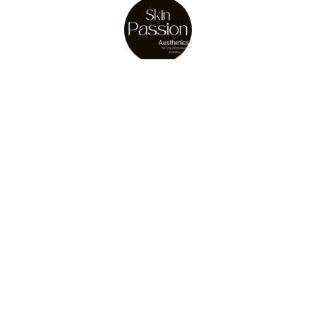
About Us
Julie Osler
store owner