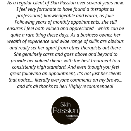
As a regular client of Skin Passion over several years now,
I feel very fortunate to have found a therapist as
professional, knowledgeable and warm, as Julie.
Following years of monthly appointments, she still
ensures I feel both valued and appreciated - which can be
quite a rare thing these days. As a business owner, her
wealth of experience and wide range of skills are obvious
and really set her apart from other therapists out there.
She genuinely cares and goes above and beyond to
provide her valued clients with the best treatment to a
consistently high standard. And even though you feel
great following an appointment, it's not just her clients
that notice... literally everyone comments on my brows...
and it's all thanks to her! Highly recommended!