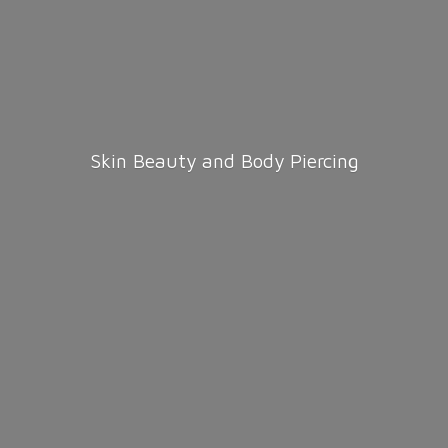
Skin Beauty and
Body Piercing