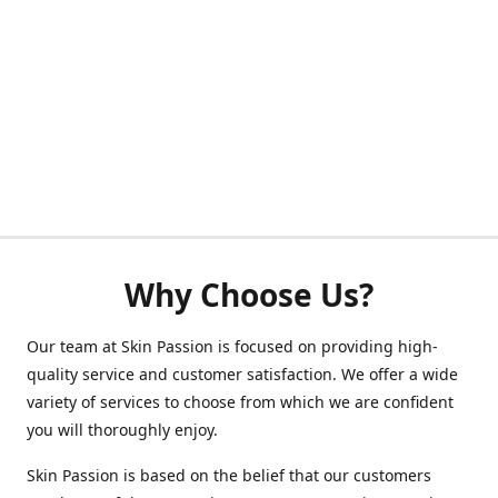
Why Choose Us?
Our team at Skin Passion is focused on providing high-
quality service and customer satisfaction. We offer a wide
variety of services to choose from which we are confident
you will thoroughly enjoy.
Skin Passion is based on the belief that our customers