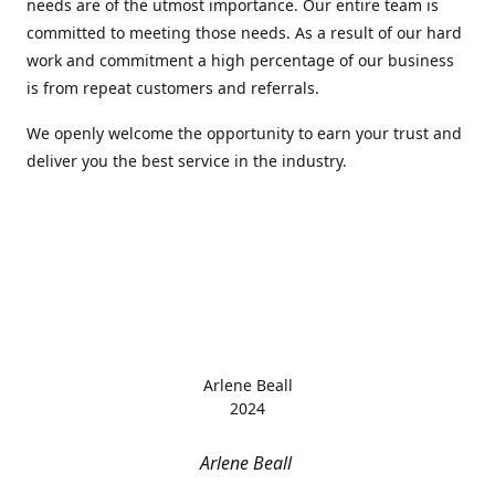
needs are of the utmost importance. Our entire team is
committed to meeting those needs. As a result of our hard
work and commitment a high percentage of our business
is from repeat customers and referrals.
We openly welcome the opportunity to earn your trust and
deliver you the best service in the industry.
Arlene Beall
2024
Arlene Beall