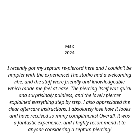
Max
2024
I recently got my septum re-pierced here and I couldn’t be
happier with the experience! The studio had a welcoming
vibe, and the staff were friendly and knowledgeable,
which made me feel at ease. The piercing itself was quick
and surprisingly painless, and the lovely piercer
explained everything step by step. I also appreciated the
clear aftercare instructions. I absolutely love how it looks
and have received so many compliments! Overall, it was
a fantastic experience, and I highly recommend it to
anyone considering a septum piercing!