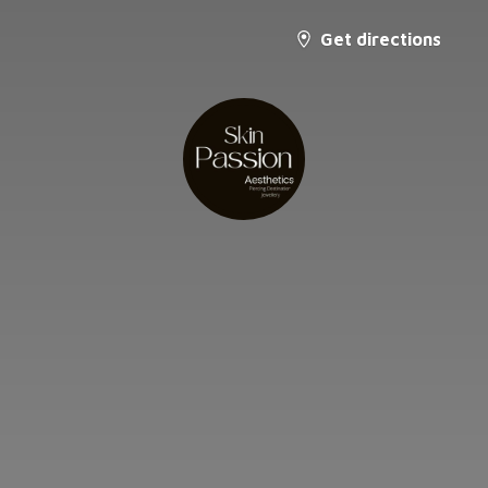
Get directions