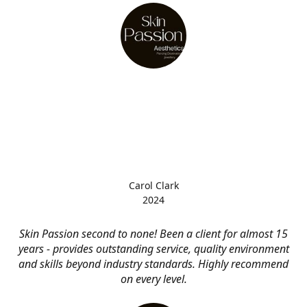
Carol Clark
2024
Skin Passion second to none! Been a client for almost 15
years - provides outstanding service, quality environment
and skills beyond industry standards. Highly recommend
on every level.