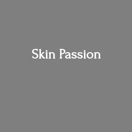
Skin Passion