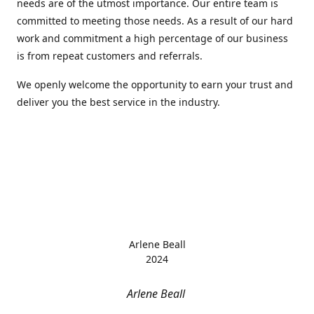
needs are of the utmost importance. Our entire team is
committed to meeting those needs. As a result of our hard
work and commitment a high percentage of our business
is from repeat customers and referrals.
We openly welcome the opportunity to earn your trust and
deliver you the best service in the industry.
Arlene Beall
2024
Arlene Beall