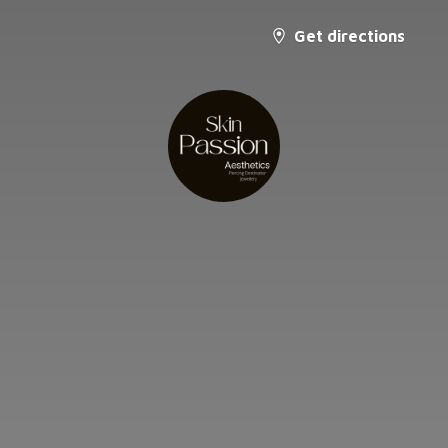
Get directions