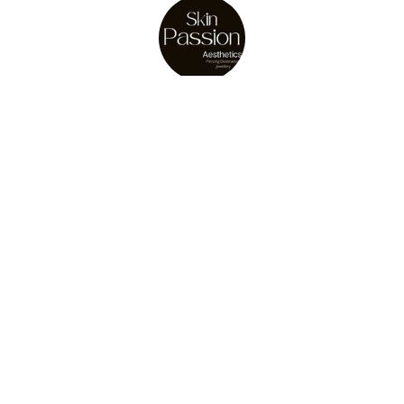
About Us
Julie Osler
store owner