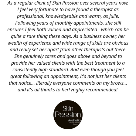
As a regular client of Skin Passion over several years now,
I feel very fortunate to have found a therapist as
professional, knowledgeable and warm, as Julie.
Following years of monthly appointments, she still
ensures I feel both valued and appreciated - which can be
quite a rare thing these days. As a business owner, her
wealth of experience and wide range of skills are obvious
and really set her apart from other therapists out there.
She genuinely cares and goes above and beyond to
provide her valued clients with the best treatment to a
consistently high standard. And even though you feel
great following an appointment, it's not just her clients
that notice... literally everyone comments on my brows...
and it's all thanks to her! Highly recommended!