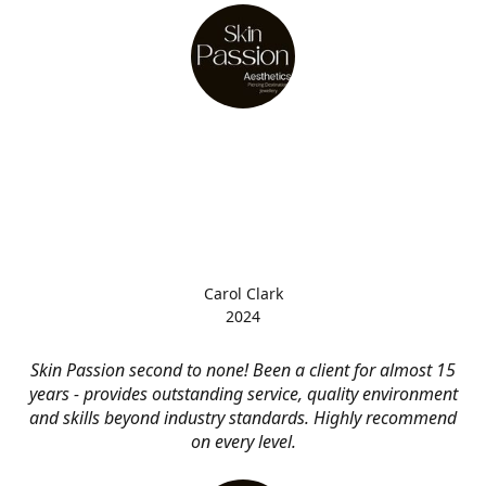
Carol Clark
2024
Skin Passion second to none! Been a client for almost 15
years - provides outstanding service, quality environment
and skills beyond industry standards. Highly recommend
on every level.