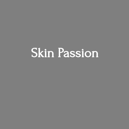
Skin Passion