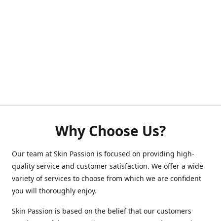
Why Choose Us?
Our team at Skin Passion is focused on providing high-
quality service and customer satisfaction. We offer a wide
variety of services to choose from which we are confident
you will thoroughly enjoy.
Skin Passion is based on the belief that our customers