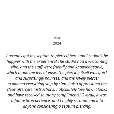
Max
2024
I recently got my septum re-pierced here and I couldn’t be
happier with the experience! The studio had a welcoming
vibe, and the staff were friendly and knowledgeable,
which made me feel at ease. The piercing itself was quick
and surprisingly painless, and the lovely piercer
explained everything step by step. I also appreciated the
clear aftercare instructions. I absolutely love how it looks
and have received so many compliments! Overall, it was
a fantastic experience, and I highly recommend it to
anyone considering a septum piercing!