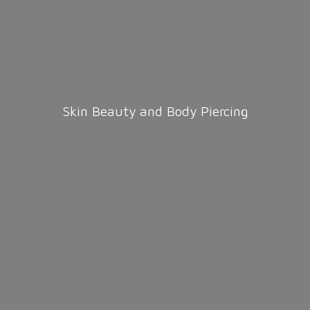
Skin Beauty and
Body Piercing