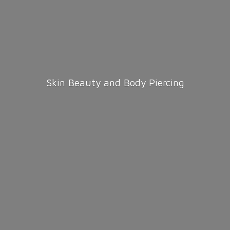
Skin Beauty and
Body Piercing