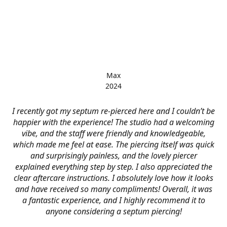
Max
2024
I recently got my septum re-pierced here and I couldn’t be
happier with the experience! The studio had a welcoming
vibe, and the staff were friendly and knowledgeable,
which made me feel at ease. The piercing itself was quick
and surprisingly painless, and the lovely piercer
explained everything step by step. I also appreciated the
clear aftercare instructions. I absolutely love how it looks
and have received so many compliments! Overall, it was
a fantastic experience, and I highly recommend it to
anyone considering a septum piercing!