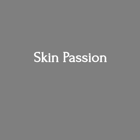
Skin Passion