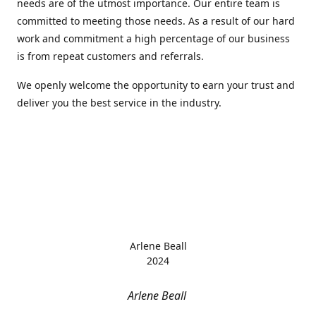
needs are of the utmost importance. Our entire team is
committed to meeting those needs. As a result of our hard
work and commitment a high percentage of our business
is from repeat customers and referrals.
We openly welcome the opportunity to earn your trust and
deliver you the best service in the industry.
Arlene Beall
2024
Arlene Beall