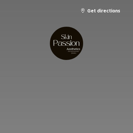
Get directions