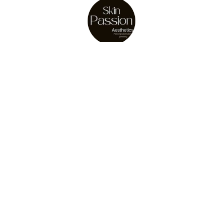
About Us
Julie Osler
store owner