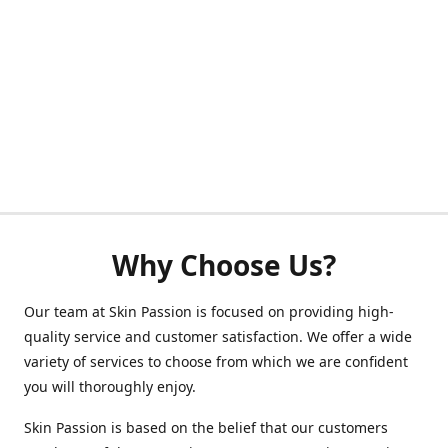
Why Choose Us?
Our team at Skin Passion is focused on providing high-
quality service and customer satisfaction. We offer a wide
variety of services to choose from which we are confident
you will thoroughly enjoy.
Skin Passion is based on the belief that our customers