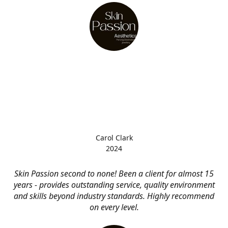
Carol Clark
2024
Skin Passion second to none! Been a client for almost 15
years - provides outstanding service, quality environment
and skills beyond industry standards. Highly recommend
on every level.