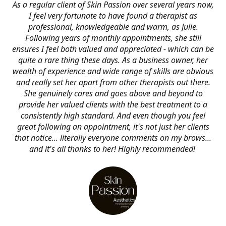
As a regular client of Skin Passion over several years now,
I feel very fortunate to have found a therapist as
professional, knowledgeable and warm, as Julie.
Following years of monthly appointments, she still
ensures I feel both valued and appreciated - which can be
quite a rare thing these days. As a business owner, her
wealth of experience and wide range of skills are obvious
and really set her apart from other therapists out there.
She genuinely cares and goes above and beyond to
provide her valued clients with the best treatment to a
consistently high standard. And even though you feel
great following an appointment, it's not just her clients
that notice... literally everyone comments on my brows...
and it's all thanks to her! Highly recommended!